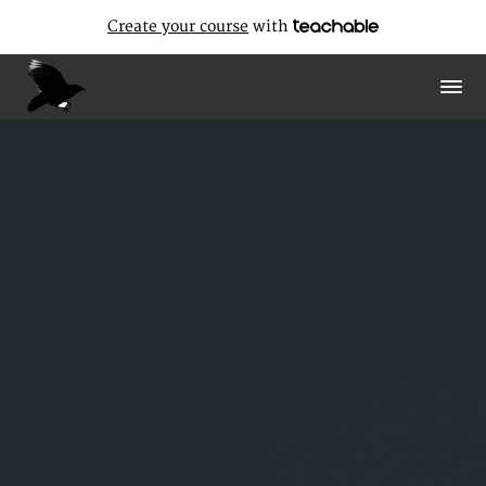
Create your course
with