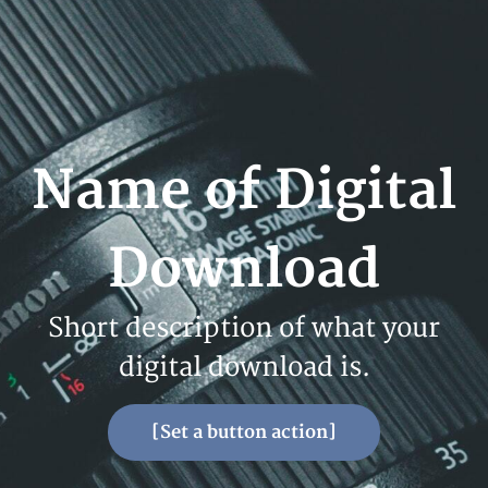
Name of Digital
Download
Short description of what your
digital download is.
[Set a button action]