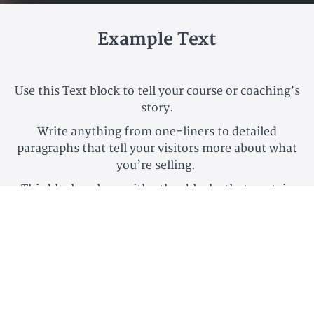
Example Text
Use this Text block to tell your course or coaching’s
story.
Write anything from one-liners to detailed
paragraphs that tell your visitors more about what
you’re selling.
This block - along with other blocks that contain
text content - supports various text formatting
such as header sizes, font styles, alignment,
ordered and unordered lists, hyperlinks and colors.