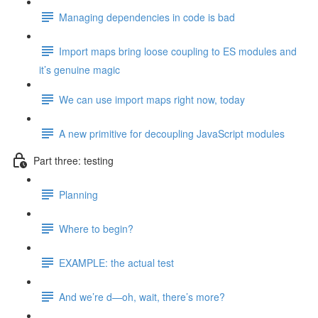
Managing dependencies in code is bad
Import maps bring loose coupling to ES modules and
it’s genuine magic
We can use import maps right now, today
A new primitive for decoupling JavaScript modules
Part three: testing
Planning
Where to begin?
EXAMPLE: the actual test
And we’re d—oh, wait, there’s more?