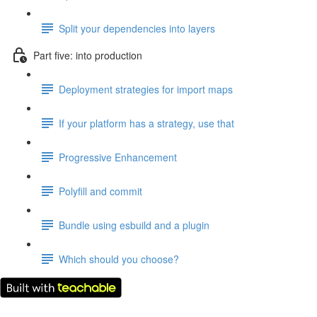
Split your dependencies into layers
Part five: into production
Deployment strategies for import maps
If your platform has a strategy, use that
Progressive Enhancement
Polyfill and commit
Bundle using esbuild and a plugin
Which should you choose?