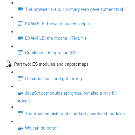
The browser are our primary web development tool
EXAMPLE: browser launch scripts
EXAMPLE: the mocha HTML file
Continuous Integration (CI)
Part two: ES modules and import maps
On code smell and gut feeling
JavaScript modules are great, but also a little bit
broken
The troubled history of standard JavaScript modules
We can do better