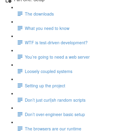
The downloads
What you need to know
WTF is test-driven development?
You’re going to need a web server
Loosely coupled systems
Setting up the project
Don’t just curl|sh random scripts
Don’t over-engineer basic setup
The browsers are our runtime