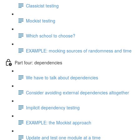
Classicist testing
Mockist testing
Which school to choose?
EXAMPLE: mocking sources of randomness and time
Part four: dependencies
We have to talk about dependencies
Consider avoiding external dependencies altogether
Implicit dependency testing
EXAMPLE: the Mockist approach
Update and test one module at a time