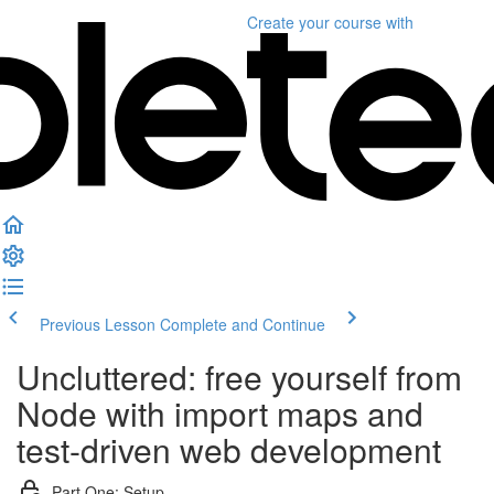
Create your course
with
Previous Lesson
Complete and Continue
Uncluttered: free yourself from
Node with import maps and
test-driven web development
Part One: Setup