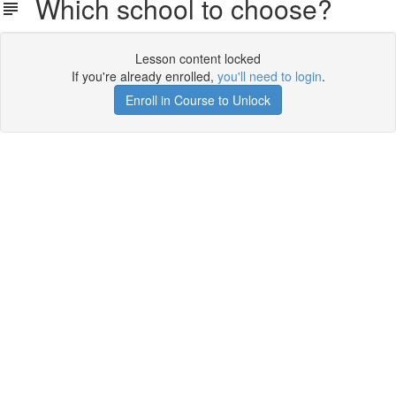
Which school to choose?
Lesson content locked
If you're already enrolled,
you'll need to login
.
Enroll in Course to Unlock